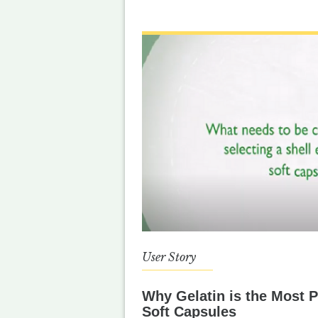
User Story
Why Gelatin is the Most P
Soft Capsules