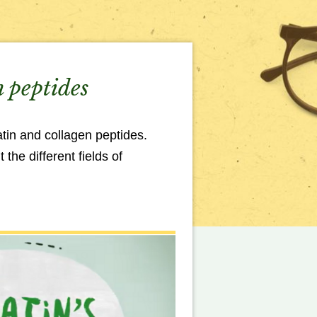
n peptides
tin and collagen peptides.
the different fields of