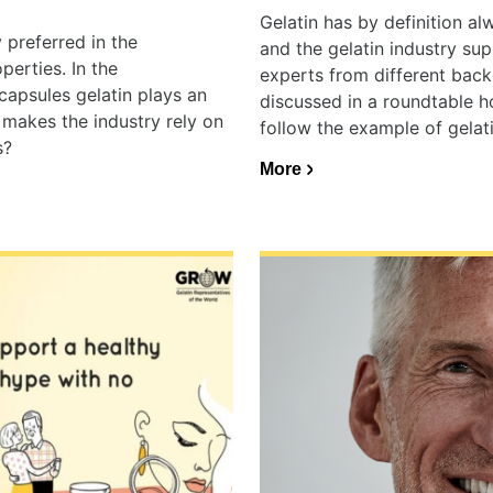
Gelatin has by definition a
 preferred in the
and the gelatin industry su
perties. In the
experts from different back
capsules gelatin plays an
discussed in a roundtable h
 makes the industry rely on
follow the example of gelati
s?
More