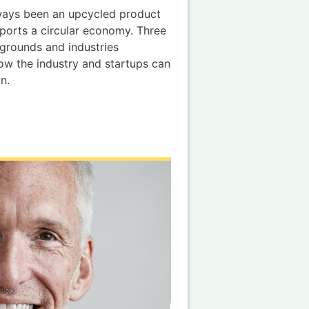
lways been an upcycled product
pports a circular economy. Three
grounds and industries
ow the industry and startups can
n.