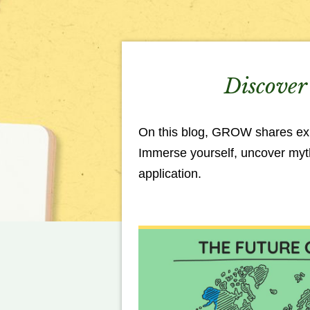
Discover 
On this blog, GROW shares expe
Immerse yourself, uncover myths
application.