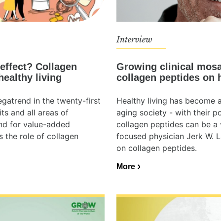
Interview
Growing clinical mosa
effect? Collagen
collagen peptides on 
healthy living
Healthy living has become a 
gatrend in the twenty-first
aging society - with their p
ts and all areas of
collagen peptides can be a vi
and for value-added
focused physician Jerk W. L
s the role of collagen
on collagen peptides.
More