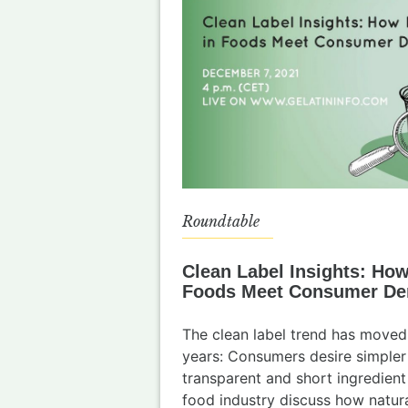
Roundtable
Clean Label Insights: How
Foods Meet Consumer D
The clean label trend has moved
years: Consumers desire simpler
transparent and short ingredient 
food industry discuss how natura