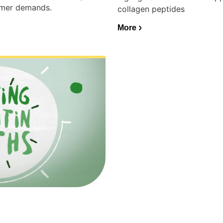
umer demands.
collagen peptides
More