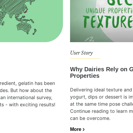
User Story
Why Dairies Rely on G
Properties
redient, gelatin has been
Delivering ideal texture and 
ades. But how about the
yogurt, dips or dessert is 
an international survey,
at the same time pose chall
s - with exciting results!
Continue reading to learn 
can be overcome.
More