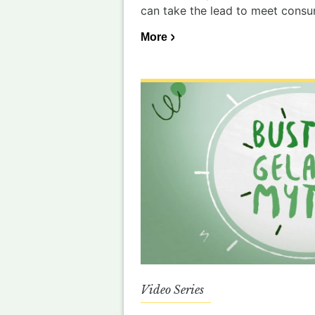
can take the lead to meet cons
More
Video Series