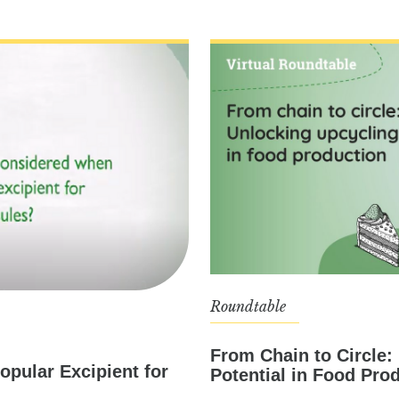
Roundtable
From Chain to Circle:
opular Excipient for
Potential in Food Pro