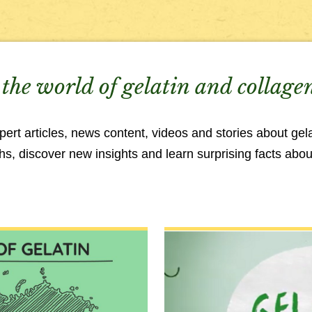
the world of gelatin and collage
rt articles, news content, videos and stories about gela
, discover new insights and learn surprising facts about 