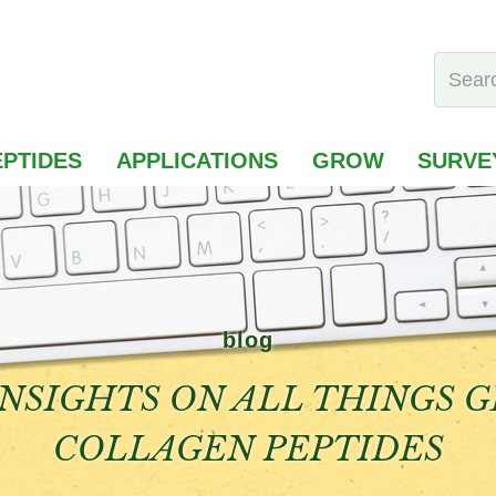
PTIDES
APPLICATIONS
GROW
SURVE
blog
NSIGHTS ON ALL THINGS 
COLLAGEN PEPTIDES