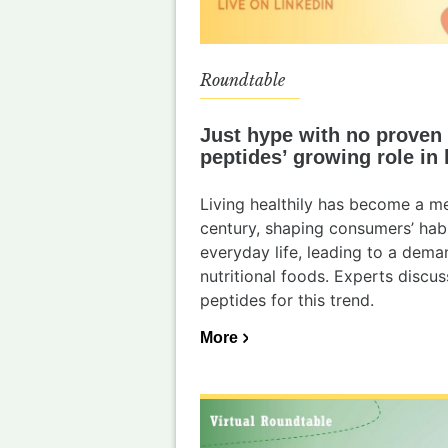
Roundtable
Just hype with no proven 
peptides’ growing role in 
Living healthily has become a me
century, shaping consumers’ habi
everyday life, leading to a dem
nutritional foods. Experts discus
peptides for this trend.
More