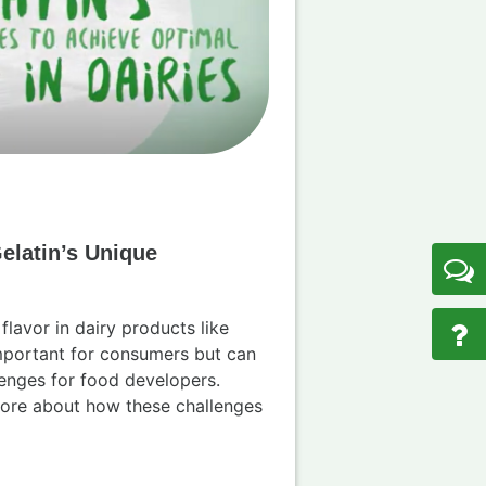
elatin’s Unique
flavor in dairy products like
important for consumers but can
enges for food developers.
more about how these challenges