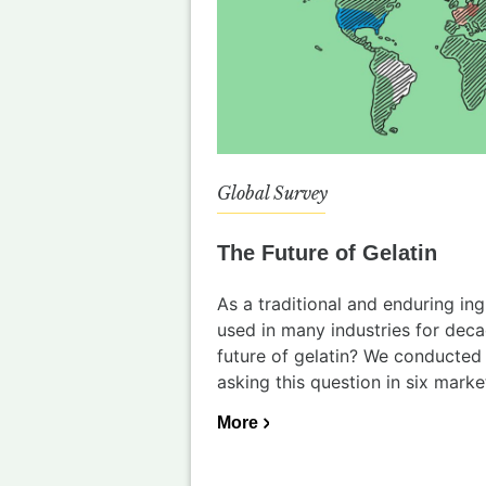
Global Survey
The Future of Gelatin
As a traditional and enduring ing
used in many industries for dec
future of gelatin? We conducted 
asking this question in six market
More