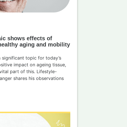
ic shows effects of
healthy aging and mobility
significant topic for today’s
ositive impact on ageing tissue,
tal part of this. Lifestyle-
anger shares his observations