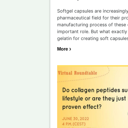
Softgel capsules are increasingly
pharmaceutical field for their pro
manufacturing process of these 
important role. But what exactly
gelatin for creating soft capsule
More