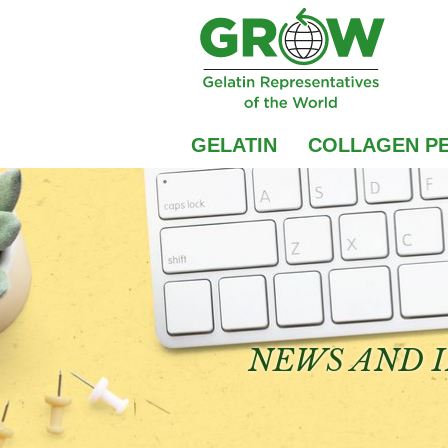
GELATIN
COLLAGEN PE
NEWS AND I