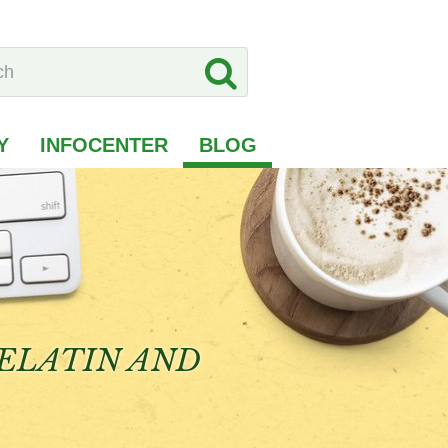
Y
INFOCENTER
BLOG
GELATIN AND