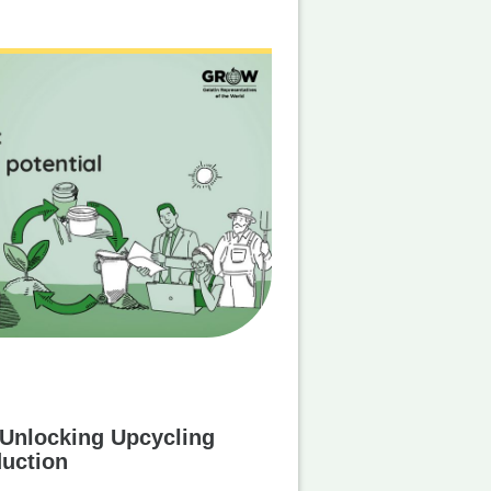
 Unlocking Upcycling
duction