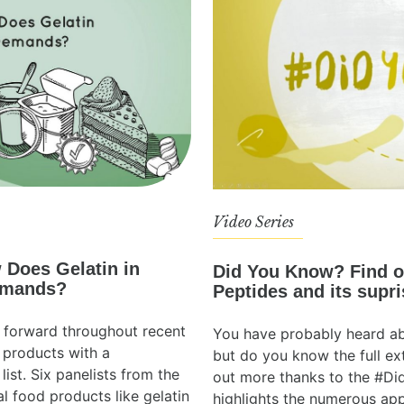
Video Series
 Does Gelatin in
Did You Know? Find o
emands?
Peptides and its supri
 forward throughout recent
You have probably heard ab
 products with a
but do you know the full ext
list. Six panelists from the
out more thanks to the #Di
l food products like gelatin
highlights the numerous app