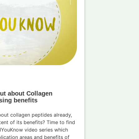
ut about Collagen
sing benefits
out collagen peptides already,
ent of its benefits? Time to find
dYouKnow video series which
lication areas and benefits of