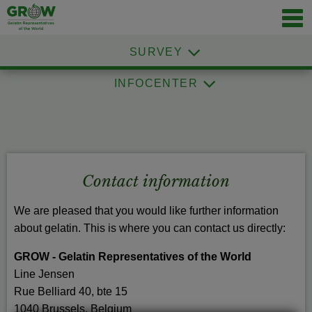
Navig
öffnen
SURVEY
INFOCENTER
Contact information
We are pleased that you would like further information
about gelatin. This is where you can contact us directly:
GROW - Gelatin Representatives of the World
Line Jensen
Rue Belliard 40, bte 15
1040 Brussels, Belgium