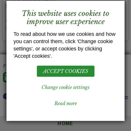
EU Transparency Register n° 64879142323-90
This website uses cookies to
improve user experience
Phone: +32 (0) 2436-9459
E-Mail:
info(at)gelatininfo.com
To read about how we use cookies and how
you can control them, click 'Change cookie
settings', or accept cookies by clicking
'Accept cookies'.
FOLLOW US
ACCEPT COOKIES
Change cookie settings
Read more
HOME